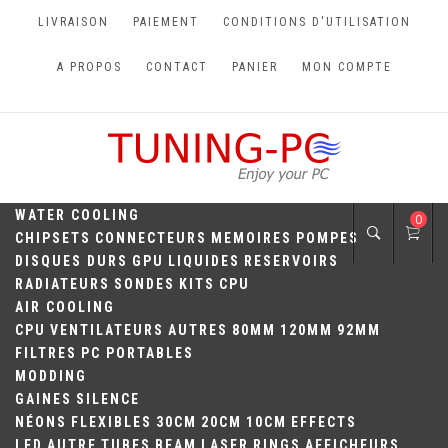
Skip
LIVRAISON
PAIEMENT
CONDITIONS D'UTILISATION
to
content
A PROPOS
CONTACT
PANIER
MON COMPTE
TUNING-PC
Perfect Games
WATER COOLING
0
CHIPSETS
CONNECTEURS
MEMOIRES
POMPES
DISQUES DURS
GPU
LIQUIDES
RESERVOIRS
RADIATEURS
SONDES
KITS
CPU
AIR COOLING
CPU
VENTILATEURS
AUTRES
80MM
120MM
92MM
FILTRES
PC PORTABLES
MODDING
GAINES
SILENCE
NÉONS
FLEXIBLES
30CM
20CM
10CM
EFFECTS
LED
AUTRE
TUBES
BEAM
LASER
RINGS
AFFICHEURS