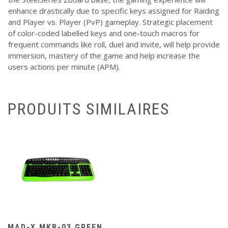
enhance drastically due to specific keys assigned for Raiding
and Player vs. Player (PvP) gameplay. Strategic placement
of color-coded labelled keys and one-touch macros for
frequent commands like roll, duel and invite, will help provide
immersion, mastery of the game and help increase the
users actions per minute (APM).
PRODUITS SIMILAIRES
MAD-X MKB-03 GREEN