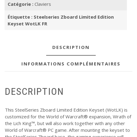
Catégorie :
Claviers
Étiquette :
Steelseries Zboard Limited Edition
Keyset WotLK FR
DESCRIPTION
INFORMATIONS COMPLÉMENTAIRES
DESCRIPTION
This SteelSeries Zboard Limited Edition Keyset (WotLK) is
customized for the World of Warcraft® expansion, Wrath of
the Lich King™, but will also work together with any other
World of Warcraft® PC game. After mounting the keyset to
the SteelSeries Zboard base, the gaming experience will