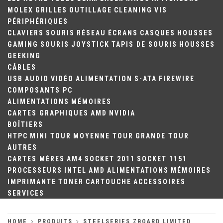
MOLEX
GRILLES
OUTILLAGE
CLEANING
VIS
PÉRIPHÉRIQUES
CLAVIERS
SOURIS
RÉSEAU
ÉCRANS
CASQUES
HOUSSES
GAMING
SOURIS
JOYSTICK
TAPIS DE SOURIS
HOUSSES
GEEKING
CÂBLES
USB
AUDIO
VIDÉO
ALIMENTATION
S-ATA
FIREWIRE
COMPOSANTS PC
ALIMENTATIONS
MÉMOIRES
CARTES GRAPHIQUES
AMD
NVIDIA
BOÎTIERS
HTPC
MINI TOUR
MOYENNE TOUR
GRANDE TOUR
AUTRES
CARTES MÈRES
AM4
SOCKET 2011
SOCKET 1151
PROCESSEURS
INTEL
AMD
ALIMENTATIONS
MÉMOIRES
IMPRIMANTE
TONER
CARTOUCHE
ACCESSOIRES
SERVICES
HOME
PRODUITS
STEELSERIES ZBOARD LIMITED