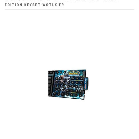
EDITION KEYSET WOTLK FR