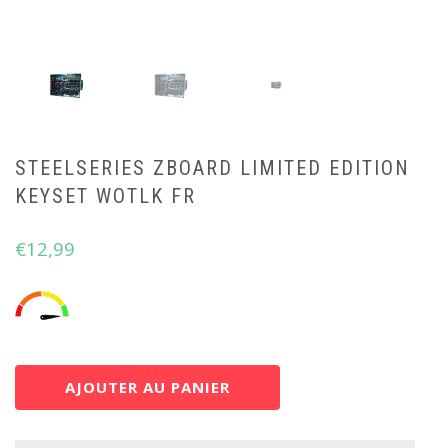
STEELSERIES ZBOARD LIMITED EDITION
KEYSET WOTLK FR
€
12,99
AJOUTER AU PANIER