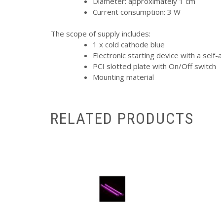
Diameter: approximately 1 cm
Current consumption: 3 W
The scope of supply includes:
1 x cold cathode blue
Electronic starting device with a self
PCI slotted plate with On/Off switch
Mounting material
RELATED PRODUCTS