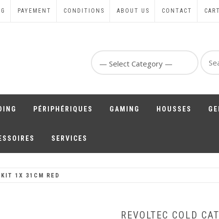
NG
PAYEMENT
CONDITIONS
ABOUT US
CONTACT
CAR
Sear
for:
DING
PÉRIPHÉRIQUES
GAMING
HOUSSES
GE
ESSOIRES
SERVICES
KIT 1X 31CM RED
REVOLTEC COLD CAT