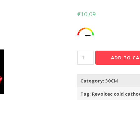
€
10,09
Revoltec
ADD TO CA
cold
cathode
kit
Category:
30CM
1x
31cm
Tag:
Revoltec cold catho
red
quantity