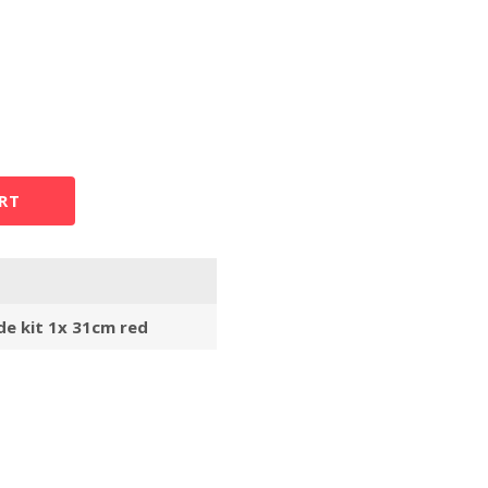
RT
de kit 1x 31cm red