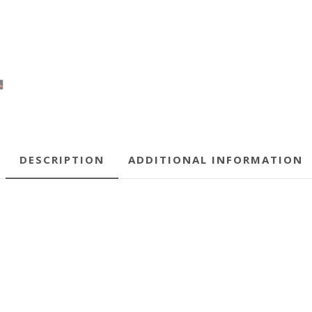
DESCRIPTION
ADDITIONAL INFORMATION