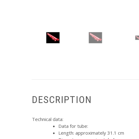
DESCRIPTION
Technical data:
Data for tube:
Length: approximately 31.1 cm