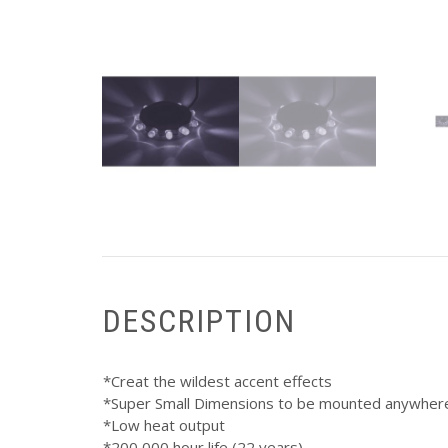
DESCRIPTION
*Creat the wildest accent effects
*Super Small Dimensions to be mounted anywher
*Low heat output
*200,000 hour life (22 years)