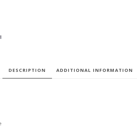
DESCRIPTION
ADDITIONAL INFORMATION
e