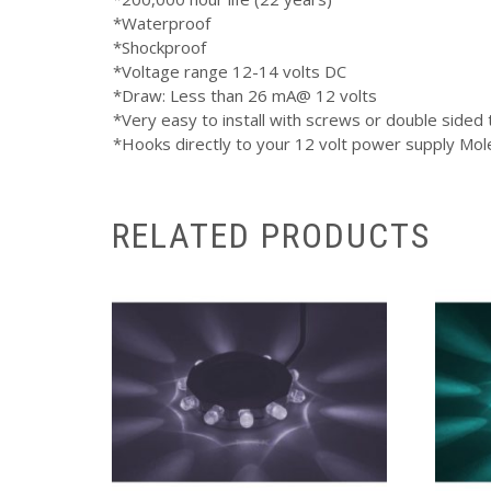
*Waterproof
*Shockproof
*Voltage range 12-14 volts DC
*Draw: Less than 26 mA@ 12 volts
*Very easy to install with screws or double sided
*Hooks directly to your 12 volt power supply Mol
RELATED PRODUCTS