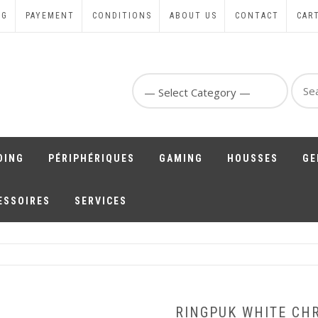
NG
PAYEMENT
CONDITIONS
ABOUT US
CONTACT
CAR
Sear
for:
DING
PÉRIPHÉRIQUES
GAMING
HOUSSES
GE
ESSOIRES
SERVICES
RINGPUK WHITE CH