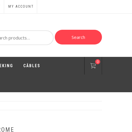
T
MY ACCOUNT
ch
Search
0
EKING
CÂBLES
ROME