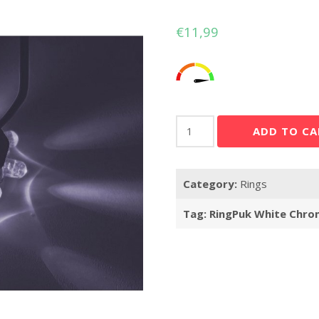
€
11,99
RingPuk
ADD TO CA
White
Chrome
quantity
Category:
Rings
Tag:
RingPuk White Chro