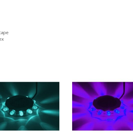
 tape
ex