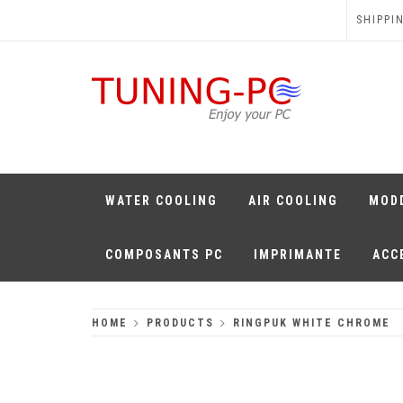
Skip
SHIPPI
to
content
TUNING-PC
Perfect Games
WATER COOLING
AIR COOLING
MOD
COMPOSANTS PC
IMPRIMANTE
ACC
HOME
PRODUCTS
RINGPUK WHITE CHROME