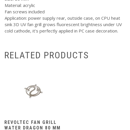
Material: acrylic
Fan screws included
Application: power supply rear, outside case, on CPU heat
sink 3D UV fan grill grows fluorescent brightness under UV
cold cathode, it's perfectly applied in PC case decoration.
RELATED PRODUCTS
REVOLTEC FAN GRILL
WATER DRAGON 80 MM