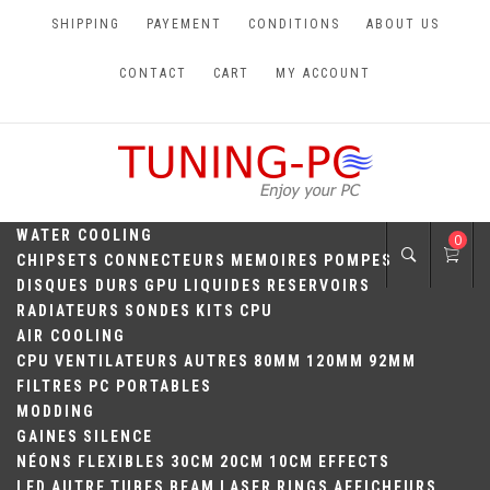
Skip
SHIPPING
PAYEMENT
CONDITIONS
ABOUT US
to
content
CONTACT
CART
MY ACCOUNT
TUNING-PC
Perfect Games
WATER COOLING
0
CHIPSETS
CONNECTEURS
MEMOIRES
POMPES
DISQUES DURS
GPU
LIQUIDES
RESERVOIRS
RADIATEURS
SONDES
KITS
CPU
AIR COOLING
CPU
VENTILATEURS
AUTRES
80MM
120MM
92MM
FILTRES
PC PORTABLES
MODDING
GAINES
SILENCE
NÉONS
FLEXIBLES
30CM
20CM
10CM
EFFECTS
LED
AUTRE
TUBES
BEAM
LASER
RINGS
AFFICHEURS