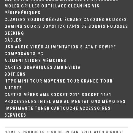
MOLEX
GRILLES
OUTILLAGE
CLEANING
VIS
PÉRIPHÉRIQUES
CLAVIERS
SOURIS
RÉSEAU
ÉCRANS
CASQUES
HOUSSES
GAMING
SOURIS
JOYSTICK
TAPIS DE SOURIS
HOUSSES
GEEKING
CÂBLES
USB
AUDIO
VIDÉO
ALIMENTATION
S-ATA
FIREWIRE
COMPOSANTS PC
ALIMENTATIONS
MÉMOIRES
CARTES GRAPHIQUES
AMD
NVIDIA
BOÎTIERS
HTPC
MINI TOUR
MOYENNE TOUR
GRANDE TOUR
AUTRES
CARTES MÈRES
AM4
SOCKET 2011
SOCKET 1151
PROCESSEURS
INTEL
AMD
ALIMENTATIONS
MÉMOIRES
IMPRIMANTE
TONER
CARTOUCHE
ACCESSOIRES
SERVICES
HOME
PRODUCTS
SB 3D UV FAN GRILL WITH X ROUGE