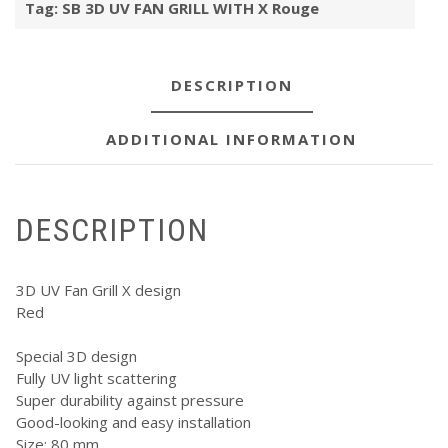
Tag:
SB 3D UV FAN GRILL WITH X Rouge
X
Rouge
quantity
DESCRIPTION
ADDITIONAL INFORMATION
DESCRIPTION
3D UV Fan Grill X design
Red
Special 3D design
Fully UV light scattering
Super durability against pressure
Good-looking and easy installation
Size: 80 mm