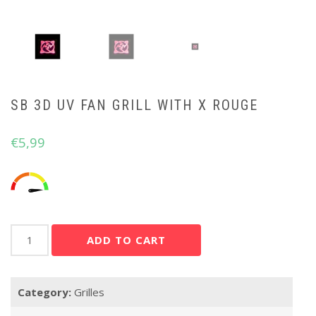
SB 3D UV FAN GRILL WITH X ROUGE
€
5,99
SB
ADD TO CART
3D
UV
FAN
Category:
Grilles
GRILL
WITH