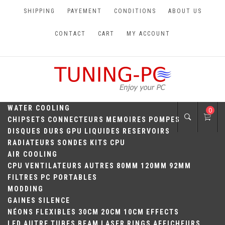
Skip
SHIPPING
PAYEMENT
CONDITIONS
ABOUT US
to
content
CONTACT
CART
MY ACCOUNT
TUNING-PC
Perfect Games
WATER COOLING
0
CHIPSETS
CONNECTEURS
MEMOIRES
POMPES
DISQUES DURS
GPU
LIQUIDES
RESERVOIRS
RADIATEURS
SONDES
KITS
CPU
AIR COOLING
CPU
VENTILATEURS
AUTRES
80MM
120MM
92MM
FILTRES
PC PORTABLES
MODDING
GAINES
SILENCE
NÉONS
FLEXIBLES
30CM
20CM
10CM
EFFECTS
LED
AUTRE
TUBES
BEAM
LASER
RINGS
AFFICHEURS