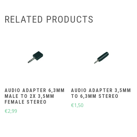
RELATED PRODUCTS
AUDIO ADAPTER 6,3MM
AUDIO ADAPTER 3,5MM
MALE TO 2X 3,5MM
TO 6,3MM STEREO
FEMALE STEREO
€
1,50
€
2,99