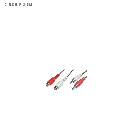
CINCH F 2,5M