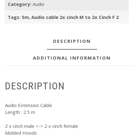
Category:
Audio
M
to
Tags:
5m
,
Audio cable 2x cinch M to 2x Cinch F 2
2x
Cinch
F
2,5m
DESCRIPTION
quantity
ADDITIONAL INFORMATION
DESCRIPTION
Audio Extension Cable
Length : 2.5 m
2 x cinch male <-> 2 x cinch female
Molded Hoods