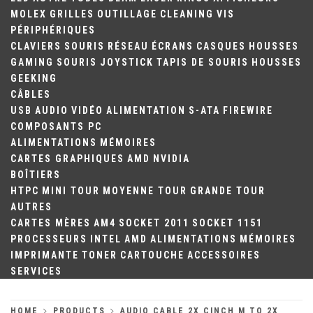
MOLEX
GRILLES
OUTILLAGE
CLEANING
VIS
PÉRIPHÉRIQUES
CLAVIERS
SOURIS
RÉSEAU
ÉCRANS
CASQUES
HOUSSES
GAMING
SOURIS
JOYSTICK
TAPIS DE SOURIS
HOUSSES
GEEKING
CÂBLES
USB
AUDIO
VIDÉO
ALIMENTATION
S-ATA
FIREWIRE
COMPOSANTS PC
ALIMENTATIONS
MÉMOIRES
CARTES GRAPHIQUES
AMD
NVIDIA
BOÎTIERS
HTPC
MINI TOUR
MOYENNE TOUR
GRANDE TOUR
AUTRES
CARTES MÈRES
AM4
SOCKET 2011
SOCKET 1151
PROCESSEURS
INTEL
AMD
ALIMENTATIONS
MÉMOIRES
IMPRIMANTE
TONER
CARTOUCHE
ACCESSOIRES
SERVICES
HOME
PRODUCTS
AUDIO CABLE 2X CINCH M TO 2X