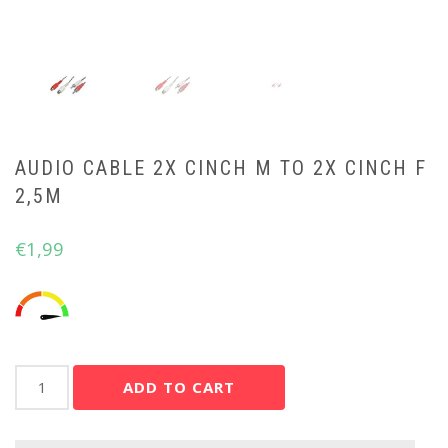
AUDIO CABLE 2X CINCH M TO 2X CINCH F
2,5M
€
1,99
Audio
ADD TO CART
cable
2x
cinch